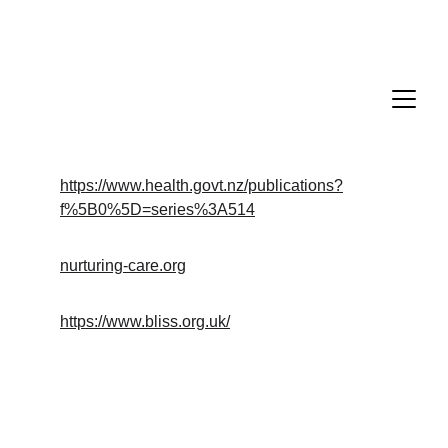
https://www.health.govt.nz/publications?
f%5B0%5D=series%3A514
nurturing-care.org
https://www.bliss.org.uk/