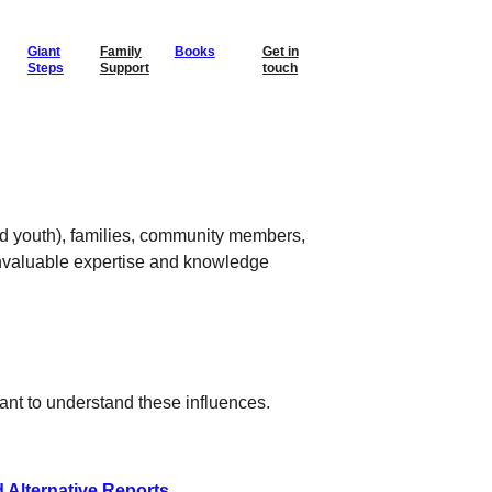
Giant
Family
Books
Get in
Steps
Support
touch
d youth), families, community members, 
invaluable expertise and knowledge 
tant to understand these influences. 
d Alternative Reports