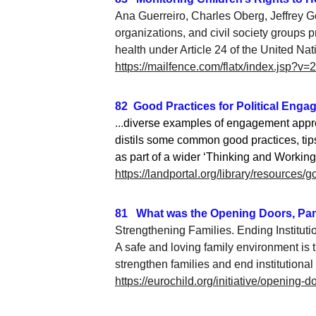
Ana Guerreiro, Charles Oberg, Jeffrey G
organizations, and civil society groups p
health under Article 24 of the United Na
https://mailfence.com/flatx/index.jsp?
82  Good Practices for Political Eng
...
diverse examples of engagement approa
distils some common good practices, tips
as part of a wider ‘Thinking and Working 
https://landportal.org/library/resources
81   What was the Opening Doors, Pa
Strengthening Families. Ending Instituti
A safe and loving family environment is th
strengthen families and 
end institutional
https://eurochild.org/initiative/opening