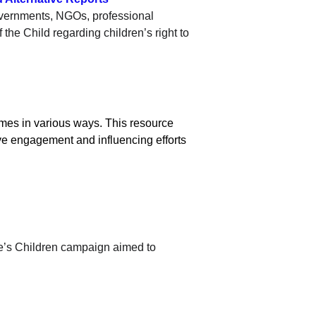
overnments, NGOs, professional 
the Child regarding children’s right to 
mes in various ways. This resource 
ive engagement and influencing efforts 
’s Children campaign aimed to 