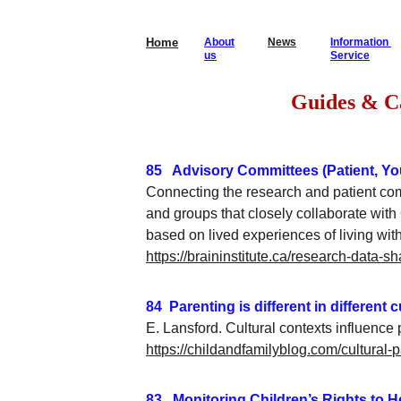
Home
About
News
Information 
us
Service
                  
85   Advisory Committees (Patient, Yo
Connecting the research and patient co
and groups that closely collaborate wit
based on lived experiences of living wit
https://braininstitute.ca/research-data-s
84  Parenting is different in different 
E. Lansford. Cultural contexts influence 
https://childandfamilyblog.com/cultural-
83   Monitoring Children’s Rights to 