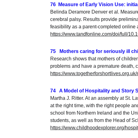
76  Measure of Early Vision Use: initia
Belinda Deramore Denver et al. Measure of
cerebral palsy. Results provide prelimin
feasibility as a parent-completed online
https://www.tandfonline.com/doi/full/1
75   Mothers caring for seriously ill c
Research shows that mothers of children 
problems and have a premature death, co
https://www.togetherforshortlives.org.uk/
74   A Model of Hospitality and Story
Martha J. Ritter. At an assembly at St. L
at the right time, with the right people
school from Northern Ireland and the Uni
students, as well as from the Head of Scho
https://www.childhoodexplorer.org/hospit