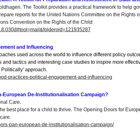
oldhagen. The Toolkit provides a practical framework to help g
repare reports for the United Nations Committee on the Rights of 
tions Convention on the Rights of the Child
v=2.8.030d#tool=mail&folderoid=121935287
agement and Influencing
ches used across the world to influence different policy outco
 and tactics and interesting case studies to inspire more effect
Politically’ approach.
/good-practices-political-engagement-and-influencing
n-European De-Institutionalisation Campaign?
onal Care. 
e best place for a child to thrive. 
The Opening Doors for Europe
 care
.
-doors-pan-european-de-institutionalisation-campaign/