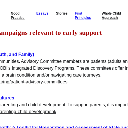
Good
Essays
Stories
First
Whole Child
Practice
Principles
Approach
         Guides & Campaigns relevant to early support
uth, and Family)
mmunities. Advisory Committee members are patients (adults an
h OBI's Integrated Discovery Programs. These committees offer 
h a brain condition and/or navigating care journeys.
haring/patient-advisory-committees
cultures
parenting and child development. To support parents, it is impor
parenting-child-development/
Health: A Toolkit for Preparation and Assessment of State an