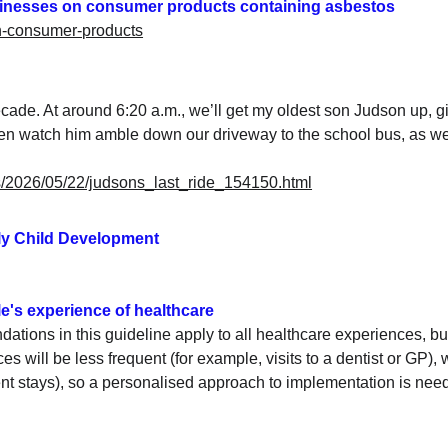
sinesses on consumer products containing asbestos
in-consumer-products
ecade. At around 6:20 a.m., we’ll get my oldest son Judson up, gi
d then watch him amble down our driveway to the school bus, as 
les/2026/05/22/judsons_last_ride_154150.html
rly Child Development
e's experience of healthcare
ions in this guideline apply to all healthcare experiences, bu
s will be less frequent (for example, visits to a dentist or GP), w
ent stays), so a personalised approach to implementation is nee