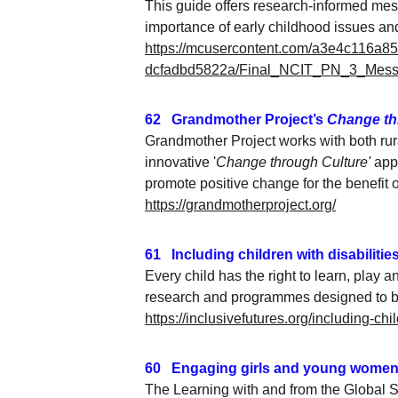
This guide offers research-informed mes
importance of early childhood issues an
https://mcusercontent.com/a3e4c116a8
dcfadbd5822a/Final_NCIT_PN_3_Messa
62   Grandmother Project’s 
Change th
Grandmother Project works with both rur
innovative '
Change through Culture'
 app
promote positive change for the benefit of
https://grandmotherproject.org/
61   Including children with disabilitie
Every child has the right to learn, play 
research and programmes designed to bui
https://inclusivefutures.org/including-chi
60   Engaging girls and young women
The Learning with and from the Global S