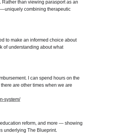
s. Rather than viewing parasport as an 
are—uniquely combining therapeutic 
ed to make an informed choice about 
ck of understanding about what 
eimbursement. I can spend hours on the 
ut there are other times when we are 
on-system/
, education reform, and more — showing 
s underlying The Blueprint.