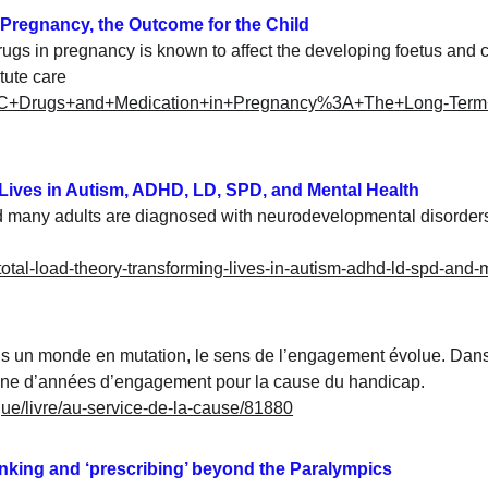
 Pregnancy, the Outcome for the Child
rugs in pregnancy is known to affect the developing foetus and c
tute care
l%2C+Drugs+and+Medication+in+Pregnancy%3A+The+Long-Term
 Lives in Autism, ADHD, LD, SPD, and Mental Health
d many adults are diagnosed with neurodevelopmental disorders.
/total-load-theory-transforming-lives-in-autism-adhd-ld-spd-and-
s un monde en mutation, le sens de l’engagement évolue. Dans 
aine d’années d’engagement pour la cause du handicap.
gue/livre/au-service-de-la-cause/81880
hinking and ‘prescribing’ beyond the Paralympics