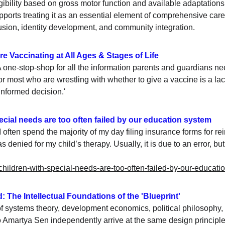
igibility based on gross motor function and available adaptation
 supports treating it as an essential element of comprehensive c
clusion, identity development, and community integration.
e Vaccinating at All Ages & Stages of Life 
ne-stop-shop for all the information parents and guardians ne
r most who are wrestling with whether to give a vaccine is a la
informed decision.'
cial needs are too often failed by our education system
I often spend the majority of my day filing insurance forms for r
 denied for my child’s therapy. Usually, it is due to an error, b
-children-with-special-needs-are-too-often-failed-by-our-educati
: The Intellectual Foundations of the 'Blueprint'
 systems theory, development economics, political philosophy
Amartya Sen independently arrive at the same design principle