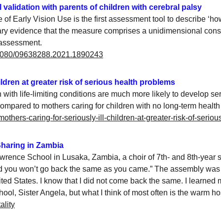
l validation with parents of children with cerebral palsy
 Early Vision Use is the first assessment tool to describe ‘how 
ary evidence that the measure comprises a unidimensional construc
 assessment.
0.1080/09638288.2021.1890243
hildren at greater risk of serious health problems
with life-limiting conditions are much more likely to develop se
mpared to mothers caring for children with no long-term health 
mothers-caring-for-seriously-ill-children-at-greater-risk-of-serio
 Sharing in Zambia
awrence School in Lusaka, Zambia, a choir of 7th- and 8th-year st
 and you won’t go back the same as you came.” The assembly was 
ted States. I know that I did not come back the same. I learned
ol, Sister Angela, but what I think of most often is the warm hosp
ality