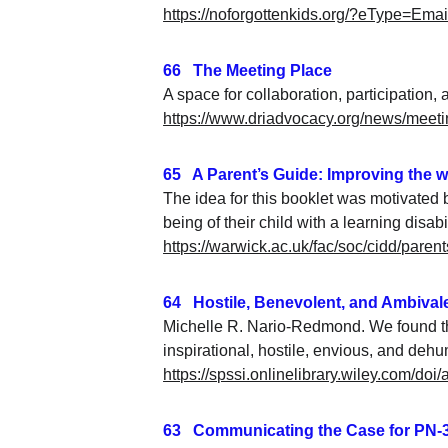
https://noforgottenkids.org/?eType=E
66   The Meeting Place
A space for collaboration, participation, 
https://www.driadvocacy.org/news/meeti
65   A Parent’s Guide: Improving the w
The idea for this booklet was motivated 
being of their child with a learning disabil
https://warwick.ac.uk/fac/soc/cidd/par
64   Hostile, Benevolent, and Ambiva
Michelle R. Nario-Redmond. We found tha
inspirational, hostile, envious, and deh
https://spssi.onlinelibrary.wiley.com/doi
63   Communicating the Case for PN-