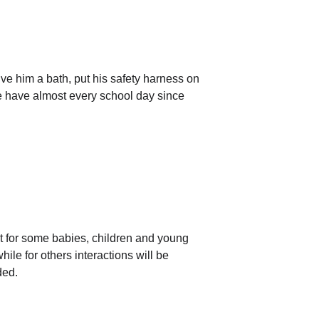
ve him a bath, put his safety harness on 
we have almost every school day since 
t for some babies, children and young 
hile for others interactions will be 
ded.