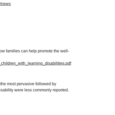
#/news
ow families can help promote the well-
hildren_with_learning_disabilities.pdf
the most pervasive followed by 
disability were less commonly reported.