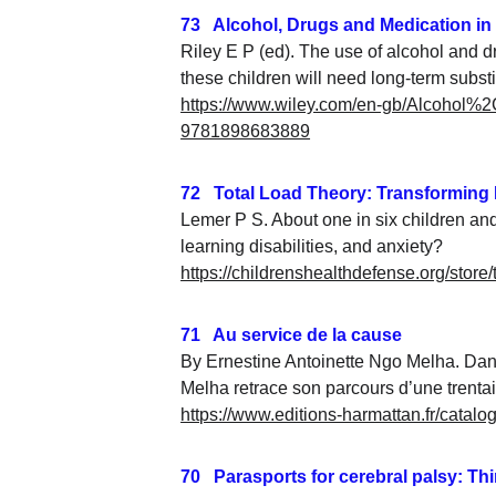
73   Alcohol, Drugs and Medication in
Riley E P (ed). The use of alcohol and d
these children will need long-term substi
https://www.wiley.com/en-gb/Alcoho
9781898683889
72   Total Load Theory: Transforming
Lemer P S. About one in six children an
learning disabilities, and anxiety?
https://childrenshealthdefense.org/store
71   Au service de la cause
By Ernestine Antoinette Ngo Melha. Dan
Melha retrace son parcours d’une trent
https://www.editions-harmattan.fr/catalo
70   Parasports for cerebral palsy: T