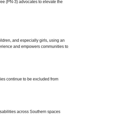
ee (PN-3) advocates to elevate the 
dren, and especially girls, using an 
erience and empowers communities to 
ities continue to be excluded from 
sabilities across Southern spaces 