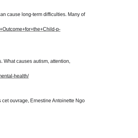
an cause long-term difficulties. Many of 
+Outcome+for+the+Child-p-
 What causes autism, attention, 
mental-health/
cet ouvrage, Ernestine Antoinette Ngo 