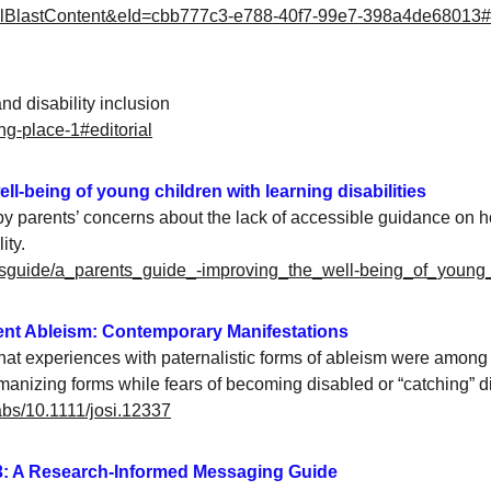
mailBlastContent&eId=cbb777c3-e788-40f7-99e7-398a4de68013
and disability inclusion
ng-place-1#editorial
ell-being of young children with learning disabilities
by parents’ concerns about the lack of accessible guidance on h
ity.
entsguide/a_parents_guide_-improving_the_well-being_of_young_c
lent Ableism: Contemporary Manifestations
t experiences with paternalistic forms of ableism were among 
umanizing forms while fears of becoming disabled or “catching” 
/abs/10.1111/josi.12337
3: A Research-Informed Messaging Guide