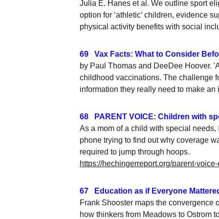
Julia E. Hanes et al. We outline sport el
option for ‘athletic’ children, evidence
physical activity benefits with social in
69   Vax Facts: What to Consider Befor
by Paul Thomas and DeeDee Hoover. 'A o
childhood vaccinations. The challenge fo
information they really need to make an 
68   PARENT VOICE: Children with spe
As a mom of a child with special needs, 
phone trying to find out why coverage was
required to jump through hoops.
https://hechingerreport.org/parent-voice
67   Education as if Everyone Mattered
Frank Shooster maps the convergence of
how thinkers from Meadows to Ostrom to 