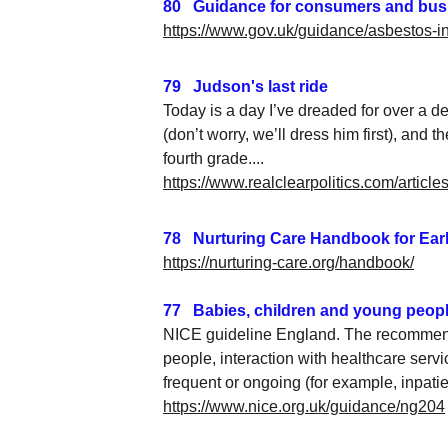
80   Guidance for consumers and bu
https://www.gov.uk/guidance/asbestos-
79   Judson's last ride
Today is a day I’ve dreaded for over a d
(don’t worry, we’ll dress him first), an
fourth grade....
https://www.realclearpolitics.com/artic
78   Nurturing Care Handbook for Ea
https://nurturing-care.org/handbook/
77   Babies, children and young peopl
NICE guideline England. The recommendat
people, interaction with healthcare service
frequent or ongoing (for example, inpati
https://www.nice.org.uk/guidance/ng204