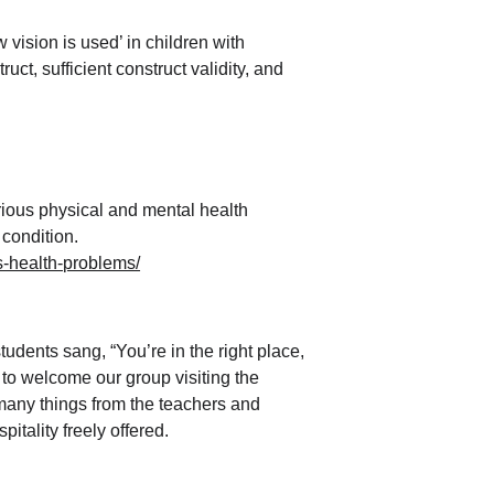
vision is used’ in children with 
t, sufficient construct validity, and 
rious physical and mental health 
condition.
us-health-problems/
udents sang, “You’re in the right place, 
to welcome our group visiting the 
 many things from the teachers and 
itality freely offered.