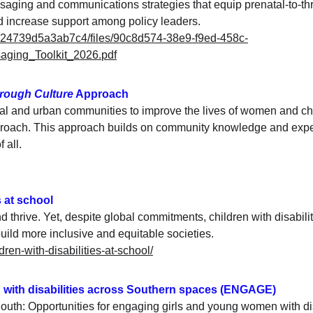
saging and communications strategies that equip prenatal-to-thr
d increase support among policy leaders.
524739d5a3ab7c4/files/90c8d574-38e9-f9ed-458c-
ging_Toolkit_2026.pdf
rough Culture
 Approach
al and urban communities to improve the lives of women and chil
roach. This approach builds on community knowledge and exp
 all.
s at school
and thrive. Yet, despite global commitments, children with disabil
ld more inclusive and equitable societies.
ldren-with-disabilities-at-school/
 with disabilities across Southern spaces (ENGAGE)
outh: Opportunities for engaging girls and young women with di