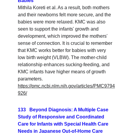
Babies
Mithila Koreti et al. As a result, both mothers 
and their newborns felt more secure, and the 
babies were more relaxed. KMC was also 
seen to support the infants' growth and 
development, which improved the mothers' 
sense of connection. It is crucial to remember 
that KMC works better for babies with very 
low birth weight (VLBW). The mother-child 
relationship enhances sucking-feeding, and 
KMC infants have higher means of growth 
parameters.
https://pmc.ncbi.nlm.nih.gov/articles/PMC9794
926/
133   Beyond Diagnosis: A Multiple Case 
Study of Responsive and Coordinated 
Care for Infants with Special Health Care 
Needs in Japanese Out-of-Home Care