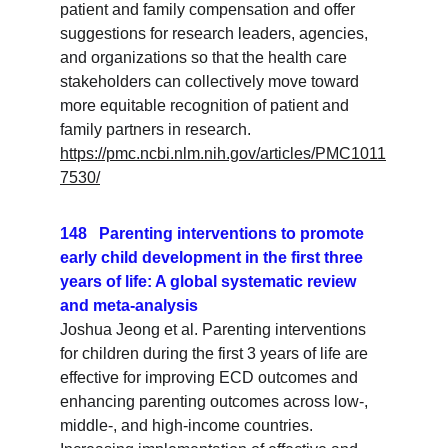
patient and family compensation and offer 
suggestions for research leaders, agencies, 
and organizations so that the health care 
stakeholders can collectively move toward 
more equitable recognition of patient and 
family partners in research.
https://pmc.ncbi.nlm.nih.gov/articles/PMC1011
7530/
148   Parenting interventions to promote 
early child development in the first three 
years of life: A global systematic review 
and meta-analysis
Joshua Jeong et al. Parenting interventions 
for children during the first 3 years of life are 
effective for improving ECD outcomes and 
enhancing parenting outcomes across low-, 
middle-, and high-income countries. 