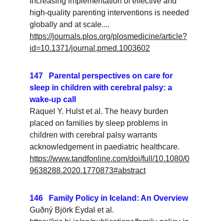
Increasing implementation of effective and 
high-quality parenting interventions is needed 
globally and at scale....
https://journals.plos.org/plosmedicine/article?
id=10.1371/journal.pmed.1003602
147   Parental perspectives on care for 
sleep in children with cerebral palsy: a 
wake-up call
Raquel Y. Hulst et al. The heavy burden 
placed on families by sleep problems in 
children with cerebral palsy warrants 
acknowledgement in paediatric healthcare.
https://www.tandfonline.com/doi/full/10.1080/0
9638288.2020.1770873#abstract
146   Family Policy in Iceland: An Overview
Guðný Björk Eydal
 et al. 