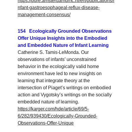
https://pure.amsterdamumc.nl/en/publications/i
nfant-gastroesophageal-reflux-disease-
management-consensus/
154   Ecologically Grounded Observations 
Offer Unique Insights into the Embodied 
and Embedded Nature of Infant Learning
Catherine S. Tamis-LeMonda. Our 
observations of infants’ unconstrained 
behavior in the ecologically valid home 
environment have led to new insights on 
learning that integrate theory at the 
intersection of Piaget’s writings on embodied 
action and Vygotsky’s writings on the socially 
embedded nature of learning.
https://karger.com/hde/article/69/5-
6/282/939430/Ecologically-Grounded-
Observations-Offer-Unique