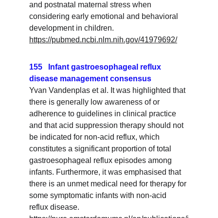
and postnatal maternal stress when 
considering early emotional and behavioral 
development in children.
https://pubmed.ncbi.nlm.nih.gov/41979692/
155   Infant gastroesophageal reflux 
disease management consensus
Yvan Vandenplas et al. It was highlighted that 
there is generally low awareness of or 
adherence to guidelines in clinical practice 
and that acid suppression therapy should not 
be indicated for non-acid reflux, which 
constitutes a significant proportion of total 
gastroesophageal reflux episodes among 
infants. Furthermore, it was emphasised that 
there is an unmet medical need for therapy for 
some symptomatic infants with non-acid 
reflux disease.