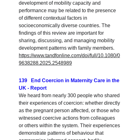
development of mobility capacity and 
performance may be related to the presence 
of different contextual factors in 
socioeconomically diverse countries. The 
findings of this review are important for 
sharing, discussing, and managing mobility 
development patterns with family members.
https://www.tandfonline.com/doi/full/10.1080/0
9638288.2025.2548989
139   End Coercion in Maternity Care in the 
UK - Report
We heard from nearly 300 people who shared 
their experiences of coercion: whether directly 
as the pregnant person affected, or those who 
witnessed coercive actions from colleagues 
or others within the system. Their experiences 
demonstrate patterns of behaviour that 