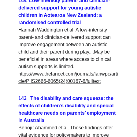
144  Low-intensity parent- and clinician-
delivered support for young autistic 
children in Aotearoa New Zealand: a 
randomised controlled trial
Hannah Waddington et al. A low-intensity 
parent- and clinician-delivered support can 
improve engagement between an autistic 
child and their parent during play....May be 
beneficial in areas where access to clinical 
autism supports is limited.
https://www.thelancet.com/journals/lanwpc/arti
cle/PIIS2666-6065(24)00167-6/fulltext
143   The disability and care squeeze: the 
effects of children’s disability and special 
healthcare needs on parents’ employment 
in Australia
Benojir Ahammed et al. These findings offer 
vital evidence for policymakers to improve 