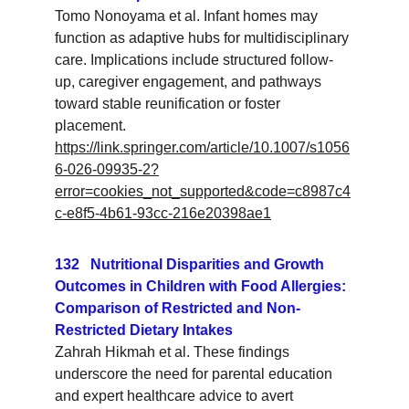
Tomo Nonoyama et al. Infant homes may 
function as adaptive hubs for multidisciplinary 
care. Implications include structured follow-
up, caregiver engagement, and pathways 
toward stable reunification or foster 
placement.
https://link.springer.com/article/10.1007/s1056
6-026-09935-2?
error=cookies_not_supported&code=c8987c4
c-e8f5-4b61-93cc-216e20398ae1
132   Nutritional Disparities and Growth 
Outcomes in Children with Food Allergies: 
Comparison of Restricted and Non-
Restricted Dietary Intakes
Zahrah Hikmah et al. These findings 
underscore the need for parental education 
and expert healthcare advice to avert 