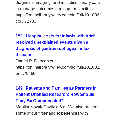
diagnosis, imaging, and multidisciplinary care 
to manage outcomes and support families.
https://onlinelibrary.wiley.com/doi/full/10.1002/
ccr3.72783
150   Hospital costs for infants with brief 
resolved unexplained events given a 
diagnosis of gastroesophageal reflux 
disease
Daniel R. Duncan et al. 
https://onlinelibrary.wiley.com/doi/full/10.1002/j
pn3.70460
149   Patients and Families as Partners in 
Patient-Oriented Research: How Should 
They Be Compensated?
Monika Novak-Pavlic et6 al. We also present 
some of our first-hand experiences with 