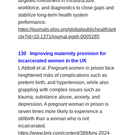
targeted investment in infrastructure, 
workforce, and diagnostics to close gaps and 
stabilize long-term health system 
performance.
https://journals.plos.org/globalpublichealth/arti
cle?id=10.1371/journal.pgph.0005285
130   Improving maternity provision for 
incarcerated women in the UK
L Abbott et al. Pregnant women in prison face 
heightened risks of complications such as 
preterm birth, and hypertension, while also 
grappling with complex issues such as 
trauma, substance abuse, anxiety, and 
depression. A pregnant woman in prison is 
seven times more likely to experience a 
stillbirth than a woman who is not 
incarcerated.
https://www.bmj.com/content/388/bmj-2024-