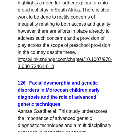
highlights a need for further exploration into 
preschool play in South Africa. There is also 
work to be done to rectify concerns of 
inequality relating to both access and quality; 
however, there are efforts in place already to 
address such concerns and a provision of 
play across the scope of preschool provision 
in the country despite these.
https://link.springer.com/chapter/10.1007/978-
3-030-72461-0_3
126   Facial dysmorphia and genetic 
disorders in Moroccan children early 
diagnosis and the role of advanced 
genetic techniques
Asmaa Gaadi et al. This study underscores 
the importance of advanced genetic 
diagnostic techniques and a multidisciplinary 