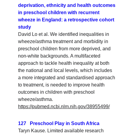
deprivation, ethnicity and health outcomes 
in preschool children with recurrent 
wheeze in England: a retrospective cohort 
study
David Lo et al. We identified inequalities in 
wheeze/asthma treatment and morbidity in 
preschool children from more deprived, and 
non-white backgrounds. A multifaceted 
approach to tackle health inequality at both 
the national and local levels, which includes 
a more integrated and standardised approach 
to treatment, is needed to improve health 
outcomes in children with preschool 
wheeze/asthma.
https://pubmed.ncbi.nlm.nih.gov/38955499/
127   Preschool Play in South Africa
Taryn Kause. Limited available research 