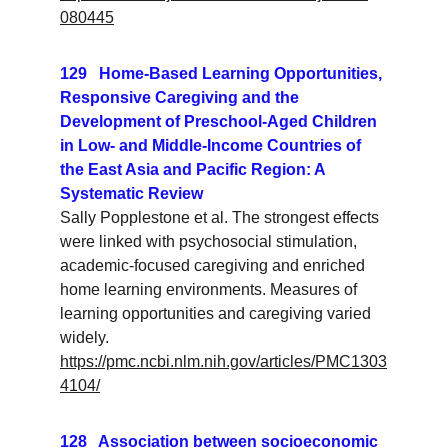
080445
129   Home‐Based Learning Opportunities, 
Responsive Caregiving and the 
Development of Preschool‐Aged Children 
in Low‐ and Middle‐Income Countries of 
the East Asia and Pacific Region: A 
Systematic Review
Sally Popplestone et al. The strongest effects 
were linked with psychosocial stimulation, 
academic‐focused caregiving and enriched 
home learning environments. Measures of 
learning opportunities and caregiving varied 
widely.
https://pmc.ncbi.nlm.nih.gov/articles/PMC1303
4104/
128   Association between socioeconomic 