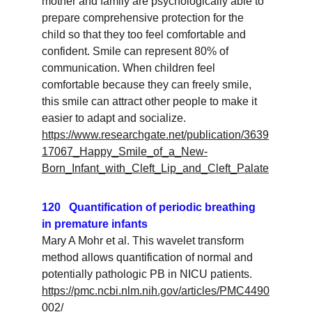
mother and family are psychologically able to 
prepare comprehensive protection for the 
child so that they too feel comfortable and 
confident. Smile can represent 80% of 
communication. When children feel 
comfortable because they can freely smile, 
this smile can attract other people to make it 
easier to adapt and socialize.
https://www.researchgate.net/publication/3639
17067_Happy_Smile_of_a_New-
Born_Infant_with_Cleft_Lip_and_Cleft_Palate
120   Quantification of periodic breathing 
in premature infants
Mary A Mohr et al. This wavelet transform 
method allows quantification of normal and 
potentially pathologic PB in NICU patients.
https://pmc.ncbi.nlm.nih.gov/articles/PMC4490
002/