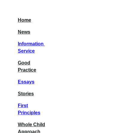
Home
News
Information 
Service
Good
Practice
Essays
Stories
First
Principles
Whole Child
Approach