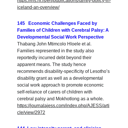
https://iris.hi.is/en/publications/family-policy-in-
iceland-an-overview/
145   Economic Challenges Faced by 
Families of Children with Cerebral Palsy: A 
Developmental Social Work Perspective
Thabang John Mtimcolo Hloele et al. 
Families represented in the study also 
reportedly incurred debt beyond their 
apparent means. The study hence 
recommends disability-specificity of Lesotho’s 
disability grant as well as a developmental 
social work approach to promote economic 
self-reliance of carers of children with 
cerebral palsy and Mokhotlong as a whole.
https://journalajess.com/index.php/AJESS/arti
cle/view/2972