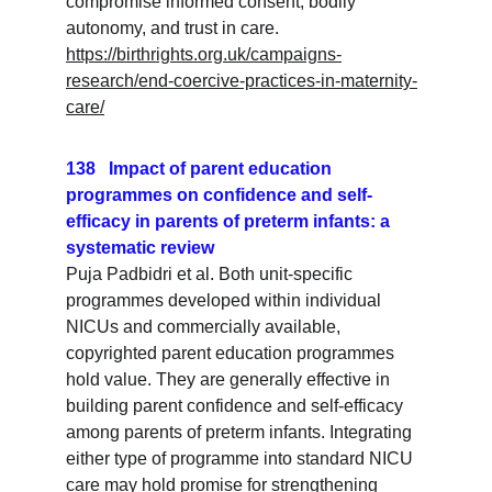
compromise informed consent, bodily 
autonomy, and trust in care.
https://birthrights.org.uk/campaigns-
research/end-coercive-practices-in-maternity-
care/
138   Impact of parent education 
programmes on confidence and self-
efficacy in parents of preterm infants: a 
systematic review
Puja Padbidri et al. Both unit-specific 
programmes developed within individual 
NICUs and commercially available, 
copyrighted parent education programmes 
hold value. They are generally effective in 
building parent confidence and self-efficacy 
among parents of preterm infants. Integrating 
either type of programme into standard NICU 
care may hold promise for strengthening 