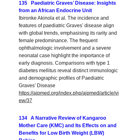
135   Paediatric Graves’ Disease: Insights 
from an African Endocrine Unit
Ibironke Akinola et al. The incidence and 
features of paediatric Graves' disease align 
with global trends, emphasising its rarity and 
female predominance. The frequent 
ophthalmologic involvement and a severe 
neonatal case highlight the importance of 
early diagnosis. Comparisons with type 1 
diabetes mellitus reveal distinct immunologic 
and demographic profiles of Paediatric 
Graves’ Disease
https://ajpmed.org/index.php/ajpmed/article/vi
ew/37
134   A Narrative Review of Kangaroo 
Mother Care (KMC) and Its Effects on and 
Benefits for Low Birth Weight (LBW) 