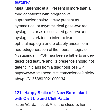
feature?
Maja Klarendic et al. Present in more than a 
third of patients with progressive 
supranuclear palsy. It may present as 
symmetrical or asymmetrical gaze-evoked 
nystagmus or as dissociated gaze-evoked 
nystagmus related to internuclear 
ophthalmoplegia and probably arises from 
neurodegeneration of the neural integrator. 
Nystagmus in PSP has been a hitherto under-
described feature and its presence should not 
deter clinicians from a diagnosis of PSP.
https://www.sciencedirect.com/science/article/
abs/pii/S1353802021000134
121   Happy Smile of a New-Born Infant 
with Cleft Lip and Cleft Palate
Istien Wardani et al. After the closure, her 