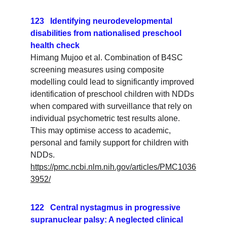
123   Identifying neurodevelopmental 
disabilities from nationalised preschool 
health check
Himang Mujoo et al. Combination of B4SC 
screening measures using composite 
modelling could lead to significantly improved 
identification of preschool children with NDDs 
when compared with surveillance that rely on 
individual psychometric test results alone. 
This may optimise access to academic, 
personal and family support for children with 
NDDs.
https://pmc.ncbi.nlm.nih.gov/articles/PMC1036
3952/
122   Central nystagmus in progressive 
supranuclear palsy: A neglected clinical 