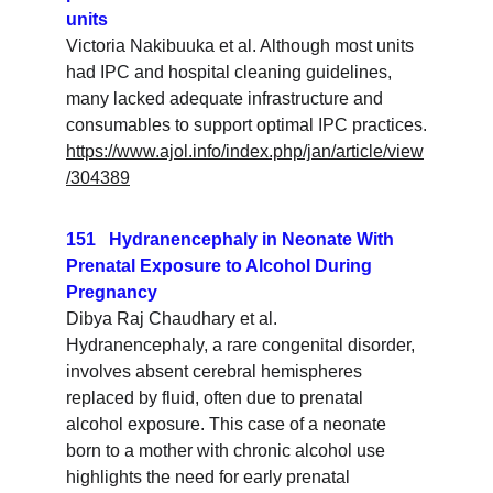
units
Victoria Nakibuuka et al. Although most units 
had IPC and hospital cleaning guidelines, 
many lacked adequate infrastructure and 
consumables to support optimal IPC practices.
https://www.ajol.info/index.php/jan/article/view
/304389
151   Hydranencephaly in Neonate With 
Prenatal Exposure to Alcohol During 
Pregnancy
Dibya Raj Chaudhary et al. 
Hydranencephaly, a rare congenital disorder, 
involves absent cerebral hemispheres 
replaced by fluid, often due to prenatal 
alcohol exposure. This case of a neonate 
born to a mother with chronic alcohol use 
highlights the need for early prenatal 