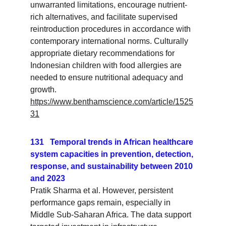
unwarranted limitations, encourage nutrient-
rich alternatives, and facilitate supervised 
reintroduction procedures in accordance with 
contemporary international norms. Culturally 
appropriate dietary recommendations for 
Indonesian children with food allergies are 
needed to ensure nutritional adequacy and 
growth.
https://www.benthamscience.com/article/1525
31
131   Temporal trends in African healthcare 
system capacities in prevention, detection, 
response, and sustainability between 2010 
and 2023
Pratik Sharma et al. However, persistent 
performance gaps remain, especially in 
Middle Sub-Saharan Africa. The data support 