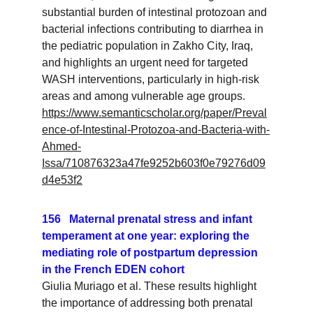
substantial burden of intestinal protozoan and 
bacterial infections contributing to diarrhea in 
the pediatric population in Zakho City, Iraq, 
and highlights an urgent need for targeted 
WASH interventions, particularly in high-risk 
areas and among vulnerable age groups.
https://www.semanticscholar.org/paper/Preval
ence-of-Intestinal-Protozoa-and-Bacteria-with-
Ahmed-
Issa/710876323a47fe9252b603f0e79276d09
d4e53f2
156   Maternal prenatal stress and infant 
temperament at one year: exploring the 
mediating role of postpartum depression 
in the French EDEN cohort
Giulia Muriago et al. These results highlight 
the importance of addressing both prenatal 