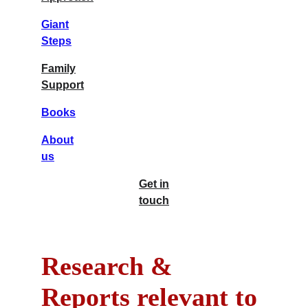
Giant
Steps
Family
Support
Books
About
us
Get in
touch
Research & 
Reports relevant to 