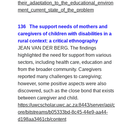
their_adaptation_to_the_educational_environ
ment_current_state_of_the_problem
136   The support needs of mothers and 
caregivers of children with disabilities in a 
rural context: a critical ethnography
JEAN VAN DER BERG. The findings 
highlighted the need for support from various 
sectors, including health care, education and 
from the broader community. Caregivers 
reported many challenges to caregiving; 
however, some positive aspects were also 
discovered, such as the close bond that exists 
between caregiver and child.
https://uwcscholar.uwc.ac.za:8443/server/api/c
ore/bitstreams/b05333bd-8c45-44e9-aa44-
d198aa3461cb/content