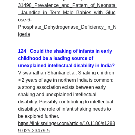
31498_Prevalence_and_Pattern_of_Neonatal
_Jaundice_in_Term_Male_Babies_with_Gluc
ose-6-
Phosphate_Dehydrogenase_Deficiency_in_N
igeria
124   Could the shaking of infants in early 
childhood be a leading source of 
unexplained intellectual disability in India?
Viswanathan Shankar et al. Shaking children 
< 2 years of age in northern India is common; 
a strong association exists between early 
shaking and unexplained intellectual 
disability. Possibly contributing to intellectual 
disability, the role of infant shaking needs to 
be explored further.
https://link.springer.com/article/10.1186/s1288
9-025-23479-5