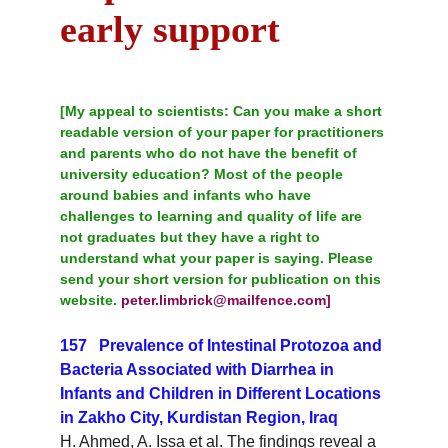
early support
[My appeal to scientists:
 Can you make a short 
readable version of your paper for practitioners 
and parents who do not have the benefit of 
university education? Most of the people 
around babies and infants who have 
challenges to learning and quality of life are 
not graduates but they have a right to 
understand what your paper is saying. Please 
send your short version for publication on this 
website. 
peter.limbrick@mailfence.com]
157   Prevalence of Intestinal Protozoa and 
Bacteria Associated with Diarrhea in 
Infants and Children in Different Locations 
in Zakho City, Kurdistan Region, Iraq
H. Ahmed, A. Issa et al. The findings reveal a 