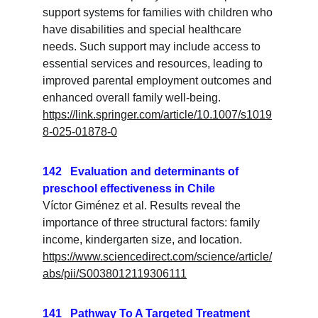
support systems for families with children who 
have disabilities and special healthcare 
needs. Such support may include access to 
essential services and resources, leading to 
improved parental employment outcomes and 
enhanced overall family well-being.
https://link.springer.com/article/10.1007/s1019
8-025-01878-0
142   Evaluation and determinants of 
preschool effectiveness in Chile
Víctor Giménez et al. Results reveal the 
importance of three structural factors: family 
income, kindergarten size, and location.
https://www.sciencedirect.com/science/article/
abs/pii/S0038012119306111
141   Pathway To A Targeted Treatment 