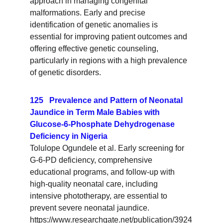
approach in managing congenital 
malformations. Early and precise 
identification of genetic anomalies is 
essential for improving patient outcomes and 
offering effective genetic counseling, 
particularly in regions with a high prevalence 
of genetic disorders.
125   Prevalence and Pattern of Neonatal 
Jaundice in Term Male Babies with 
Glucose-6-Phosphate Dehydrogenase 
Deficiency in Nigeria
Tolulope Ogundele et al. Early screening for 
G-6-PD deficiency, comprehensive 
educational programs, and follow-up with 
high-quality neonatal care, including 
intensive phototherapy, are essential to 
prevent severe neonatal jaundice. 
https://www.researchgate.net/publication/3924