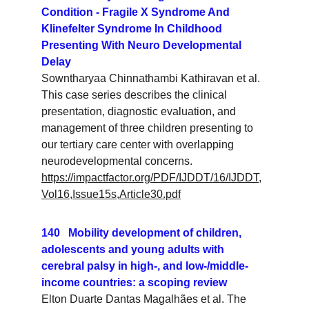
Condition - Fragile X Syndrome And 
Klinefelter Syndrome In Childhood 
Presenting With Neuro Developmental 
Delay
Sowntharyaa Chinnathambi Kathiravan et al. 
This case series describes the clinical 
presentation, diagnostic evaluation, and 
management of three children presenting to 
our tertiary care center with overlapping 
neurodevelopmental concerns.
https://impactfactor.org/PDF/IJDDT/16/IJDDT,
Vol16,Issue15s,Article30.pdf
140   Mobility development of children, 
adolescents and young adults with 
cerebral palsy in high-, and low-/middle-
income countries: a scoping review
Elton Duarte Dantas Magalhães et al. The 