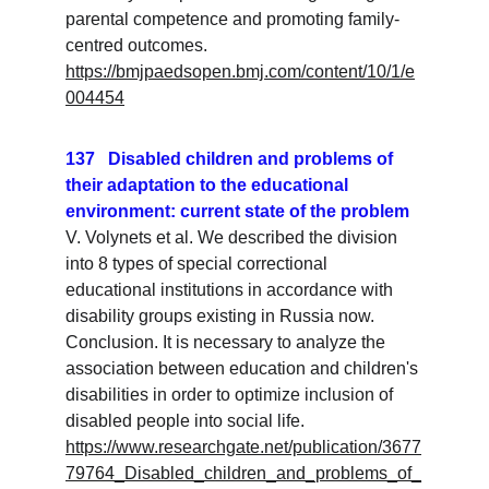
parental competence and promoting family-
centred outcomes.
https://bmjpaedsopen.bmj.com/content/10/1/e
004454
137   Disabled children and problems of 
their adaptation to the educational 
environment: current state of the problem
V. Volynets et al. We described the division 
into 8 types of special correctional 
educational institutions in accordance with 
disability groups existing in Russia now. 
Conclusion. It is necessary to analyze the 
association between education and children's 
disabilities in order to optimize inclusion of 
disabled people into social life.
https://www.researchgate.net/publication/3677
79764_Disabled_children_and_problems_of_