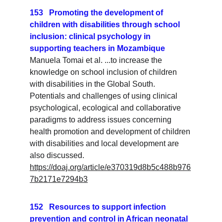
153   Promoting the development of 
children with disabilities through school 
inclusion: clinical psychology in 
supporting teachers in Mozambique
Manuela Tomai et al. ...to increase the 
knowledge on school inclusion of children 
with disabilities in the Global South. 
Potentials and challenges of using clinical 
psychological, ecological and collaborative 
paradigms to address issues concerning 
health promotion and development of children 
with disabilities and local development are 
also discussed.
https://doaj.org/article/e370319d8b5c488b976
7b2171e7294b3
152   Resources to support infection 
prevention and control in African neonatal 